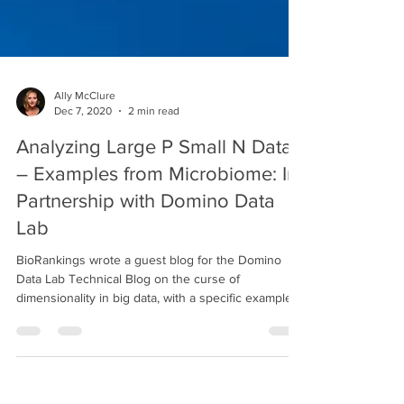
Ally McClure
Dec 7, 2020
2 min read
Analyzing Large P Small N Data
– Examples from Microbiome: In
Partnership with Domino Data
Lab
BioRankings wrote a guest blog for the Domino
Data Lab Technical Blog on the curse of
dimensionality in big data, with a specific example...