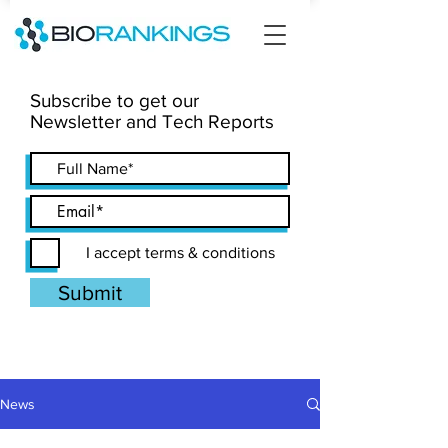
Subscribe to get our
Newsletter and Tech Reports
I accept terms & conditions
Submit
News