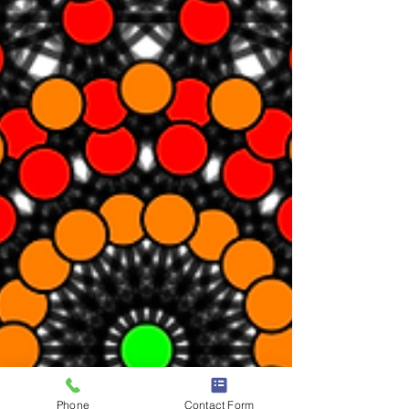
Phone
Contact Form