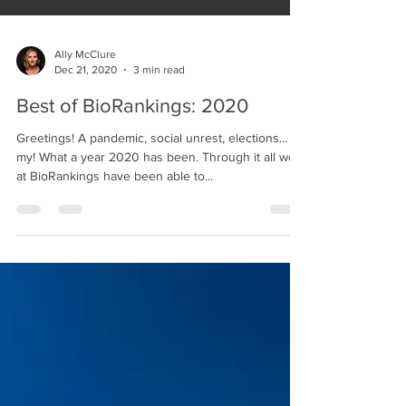
Ally McClure
Dec 21, 2020
3 min read
Best of BioRankings: 2020
Greetings! A pandemic, social unrest, elections… oh
my! What a year 2020 has been. Through it all we
at BioRankings have been able to...