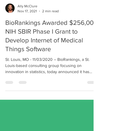
Ally McClure
Nov 17, 2021
2 min read
BioRankings Awarded $256,000
NIH SBIR Phase I Grant to
Develop Internet of Medical
Things Software
St. Louis, MO - 11/03/2020 – BioRankings, a St.
Louis-based consulting group focusing on
innovation in statistics, today announced it has...