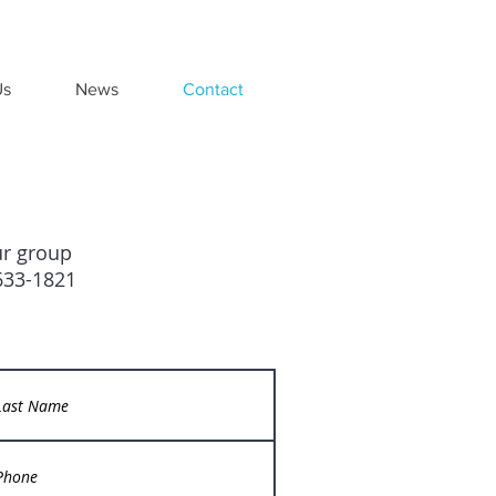
Us
News
Contact
ur group
-633-1821