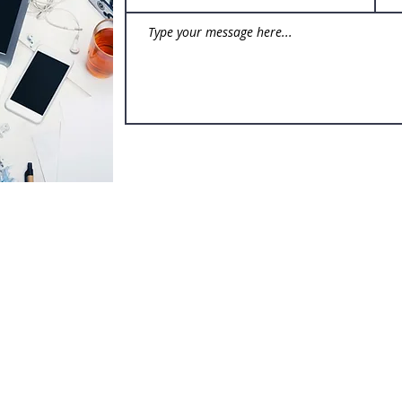
(p) 3
(e)
a