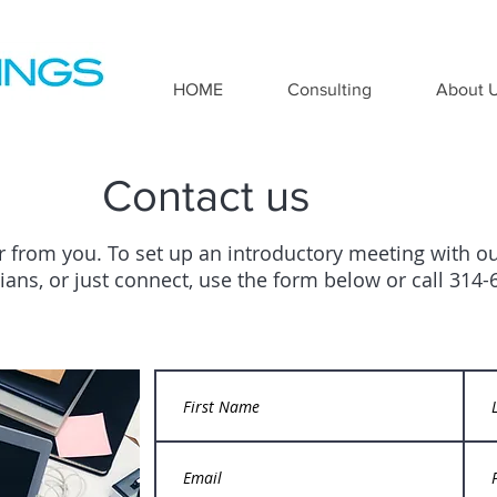
HOME
Consulting
About 
Contact us
r from you. To set up an introductory meeting with o
icians, or just connect, use the form below or call 314