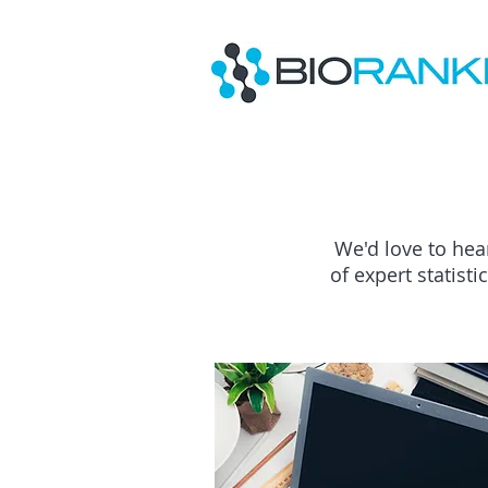
We'd love to hea
of expert statist