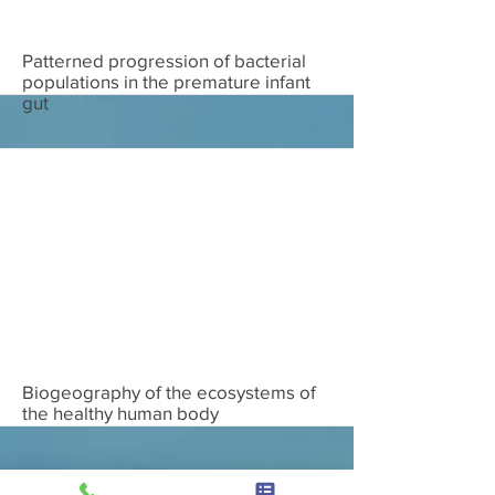
Download
Patterned progression of bacterial
populations in the premature infant
gut
Download
Biogeography of the ecosystems of
the healthy human body