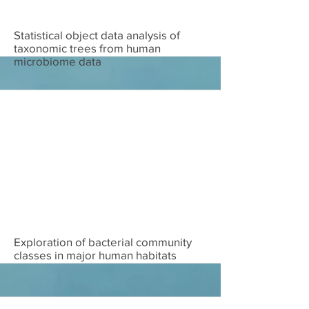
Download
Statistical object data analysis of
taxonomic trees from human
microbiome data
Download
Exploration of bacterial community
classes in major human habitats