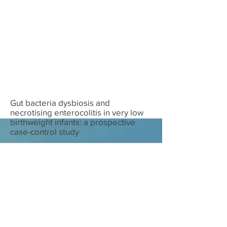
Download
Gut bacteria dysbiosis and
necrotising enterocolitis in very low
birthweight infants: a prospective
case-control study