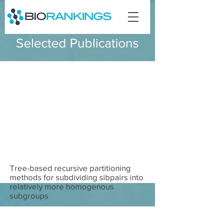
Selected Publications
Tree-based recursive partitioning
methods for subdividing sibpairs into
relatively more homogenous
subgroups