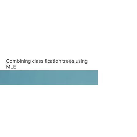
Download
Combining classification trees using
MLE